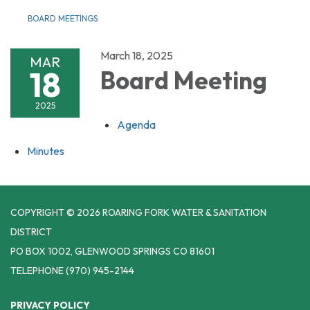
BOARD MEETINGS
March 18, 2025
MAR
18
Board Meeting
2025
Agenda
Minutes
COPYRIGHT © 2026 ROARING FORK WATER & SANITATION
DISTRICT
PO BOX 1002, GLENWOOD SPRINGS CO 81601
TELEPHONE
(970) 945-2144
PRIVACY POLICY