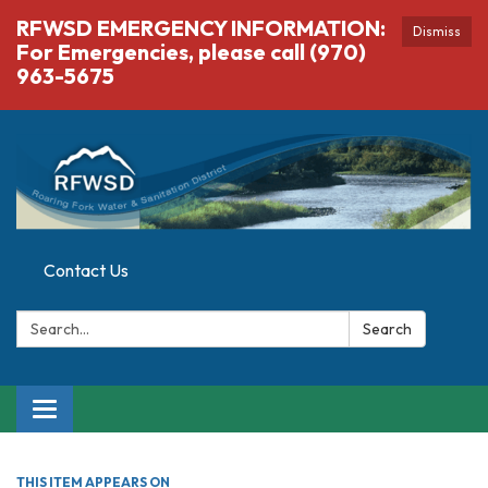
RFWSD EMERGENCY INFORMATION:
Dismiss
For Emergencies, please call (970)
963-5675
Contact Us
Search:
Search
Toggle navigation
THIS ITEM APPEARS ON