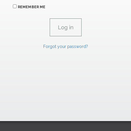
REMEMBER ME
Forgot your password?