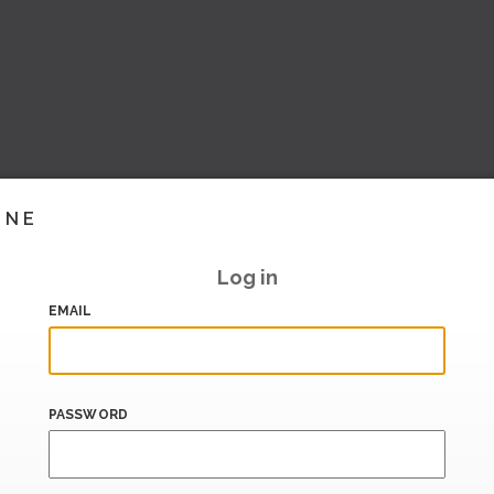
INE
Log in
EMAIL
PASSWORD