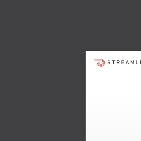
STREAML