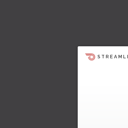
STREAML