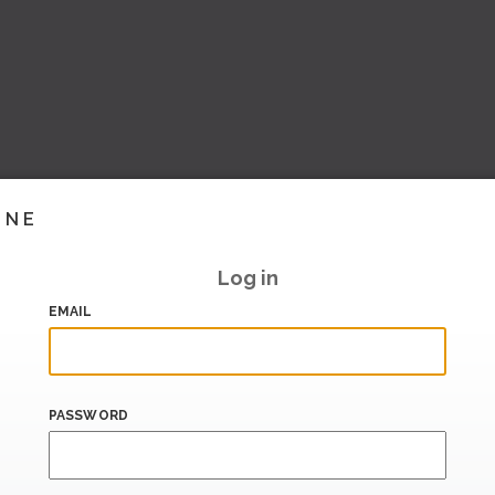
INE
Log in
EMAIL
PASSWORD