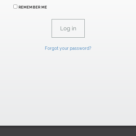
REMEMBER ME
Forgot your password?