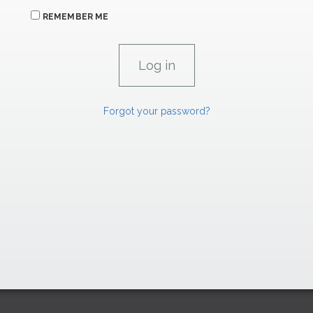
REMEMBER ME
Forgot your password?