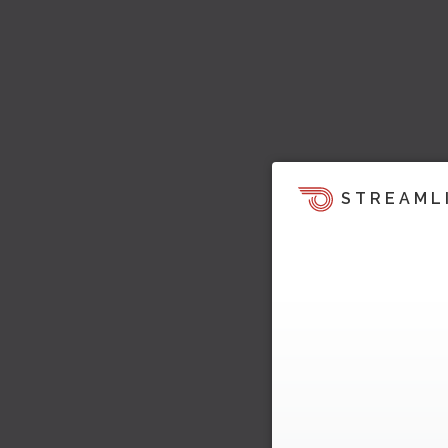
STREAML