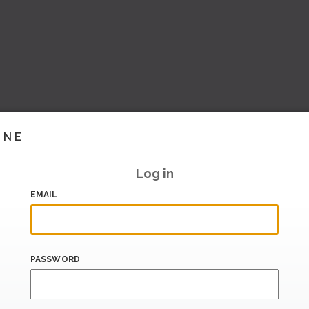
INE
Log in
EMAIL
PASSWORD