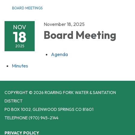
BOARD MEETINGS
November 18, 2025
NOV
18
Board Meeting
2025
Agenda
Minutes
COPYRIGHT © 2026 ROARING FORK WATER & SANITATION
DISTRICT
PO BOX 1002, GLENWOOD SPRINGS CO 81601
TELEPHONE
(970) 945-2144
PRIVACY POLICY