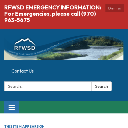
RFWSD EMERGENCY INFORMATION:
Dismiss
For Emergencies, please call (970)
963-5675
Contact Us
Search:
Search
Toggle navigation
THIS ITEM APPEARS ON