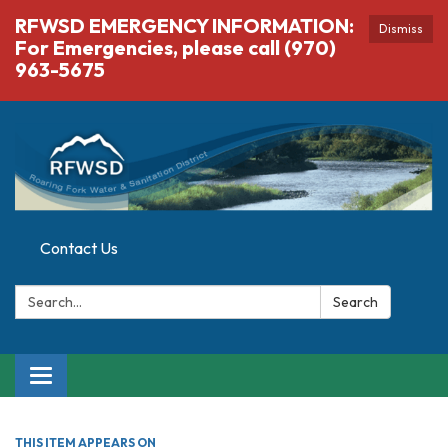
RFWSD EMERGENCY INFORMATION:
Dismiss
For Emergencies, please call (970)
963-5675
Contact Us
Search:
Search
Toggle navigation
THIS ITEM APPEARS ON