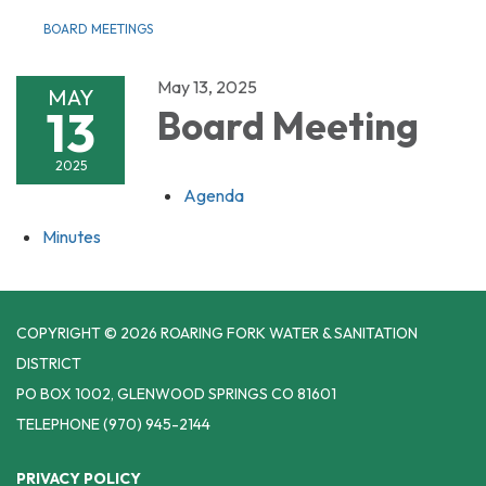
BOARD MEETINGS
May 13, 2025
MAY
13
Board Meeting
2025
Agenda
Minutes
COPYRIGHT © 2026 ROARING FORK WATER & SANITATION
DISTRICT
PO BOX 1002, GLENWOOD SPRINGS CO 81601
TELEPHONE
(970) 945-2144
PRIVACY POLICY