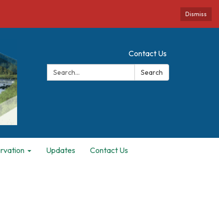
Dismiss
Contact Us
Search:
Search
rvation
Updates
Contact Us