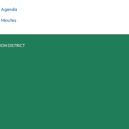
Agenda
Minutes
ION DISTRICT