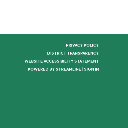
PRIVACY POLICY
DISTRICT TRANSPARENCY
WEBSITE ACCESSIBILITY STATEMENT
POWERED BY STREAMLINE
|
SIGN IN