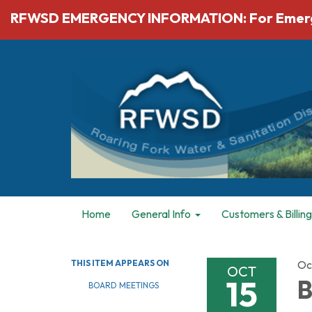
RFWSD EMERGENCY INFORMATION: For Emergenc
Home
General Info
Customers & Billing
THIS ITEM APPEARS ON
Oc
OCT
15
B
BOARD MEETINGS