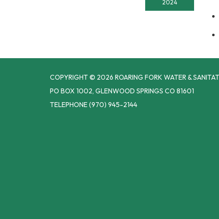
2024
COPYRIGHT © 2026 ROARING FORK WATER & SANITAT
PO BOX 1002, GLENWOOD SPRINGS CO 81601
TELEPHONE
(970) 945-2144