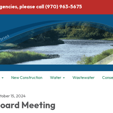
ies, please call (970) 963-5675
New Construction
Water
Wastewater
Conse
tober 15, 2024
oard Meeting